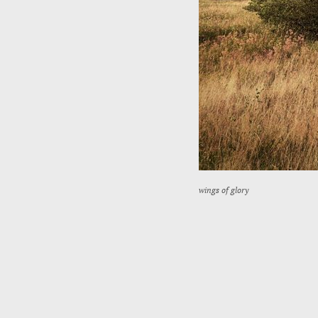
wings of glory