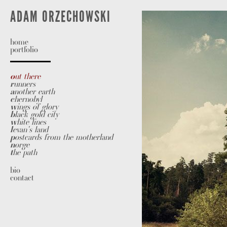
A
DAM
O
RZECHOWSKI
home
portfolio
o
ut there
r
unners
a
nother earth
c
hernobyl
w
ings of glory
b
lack gold city
w
hite lines
l
evan's land
p
ostcards from the motherland
n
orge
t
he path
bio
contact